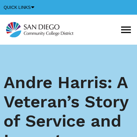
Down
QUICK LINKS
Arrow
Icon
M
m
t
b
Andre Harris: A
Veteran’s Story
of Service and