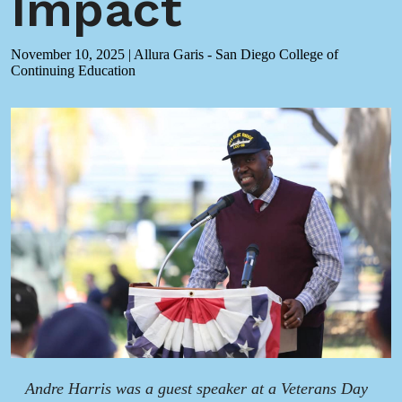
Impact
November 10, 2025
|
Allura Garis - San Diego College of
Continuing Education
Andre Harris was a guest speaker at a Veterans Day