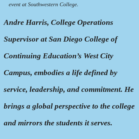
event at Southwestern College.
Andre Harris, College Operations
Supervisor at San Diego College of
Continuing Education’s West City
Campus, embodies a life defined by
service, leadership, and commitment. He
brings a global perspective to the college
and mirrors the students it serves.