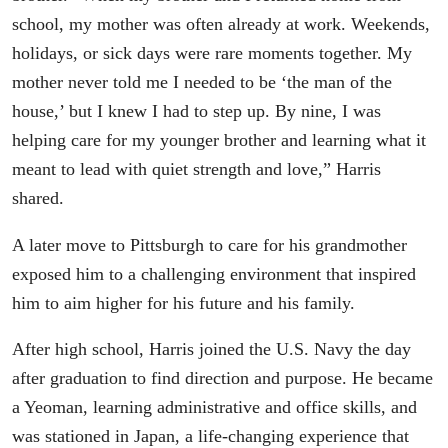
school, my mother was often already at work. Weekends,
holidays, or sick days were rare moments together. My
mother never told me I needed to be ‘the man of the
house,’ but I knew I had to step up. By nine, I was
helping care for my younger brother and learning what it
meant to lead with quiet strength and love,” Harris
shared.
A later move to Pittsburgh to care for his grandmother
exposed him to a challenging environment that inspired
him to aim higher for his future and his family.
After high school, Harris joined the U.S. Navy the day
after graduation to find direction and purpose. He became
a Yeoman, learning administrative and office skills, and
was stationed in Japan, a life-changing experience that