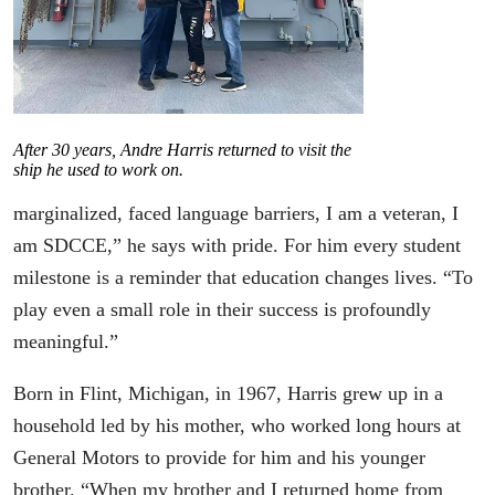
After 30 years, Andre Harris returned to visit the
ship he used to work on.
marginalized, faced language barriers, I am a veteran, I
am SDCCE,” he says with pride. For him every student
milestone is a reminder that education changes lives. “To
play even a small role in their success is profoundly
meaningful.”
Born in Flint, Michigan, in 1967, Harris grew up in a
household led by his mother, who worked long hours at
General Motors to provide for him and his younger
brother. “When my brother and I returned home from