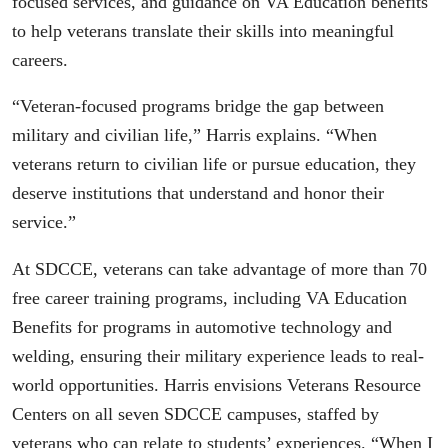
focused services, and guidance on VA Education benefits
to help veterans translate their skills into meaningful
careers.
“Veteran-focused programs bridge the gap between
military and civilian life,” Harris explains. “When
veterans return to civilian life or pursue education, they
deserve institutions that understand and honor their
service.”
At SDCCE, veterans can take advantage of more than 70
free career training programs, including VA Education
Benefits for programs in automotive technology and
welding, ensuring their military experience leads to real-
world opportunities. Harris envisions Veterans Resource
Centers on all seven SDCCE campuses, staffed by
veterans who can relate to students’ experiences. “When I