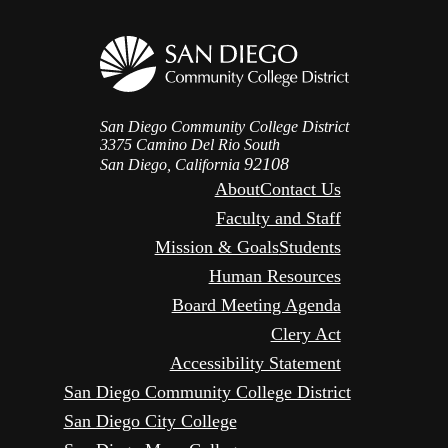
San Diego Community College District
3375 Camino Del Rio South
92108
San Diego, California
About
Contact Us
Faculty and Staff
Mission & Goals
Students
Human Resources
Board Meeting Agenda
Clery Act
Accessibility Statement
San Diego Community College District
San Diego City College