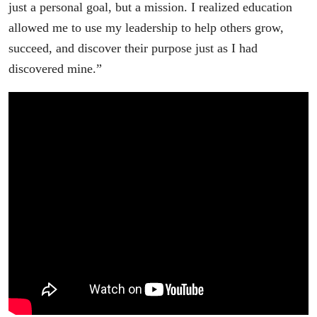
just a personal goal, but a mission. I realized education
allowed me to use my leadership to help others grow,
succeed, and discover their purpose just as I had
discovered mine.”