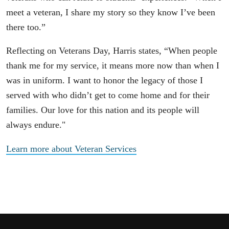
meet a veteran, I share my story so they know I’ve been
there too.”
Reflecting on Veterans Day, Harris states, “When people
thank me for my service, it means more now than when I
was in uniform. I want to honor the legacy of those I
served with who didn’t get to come home and for their
families. Our love for this nation and its people will
always endure."
Learn more about Veteran Services