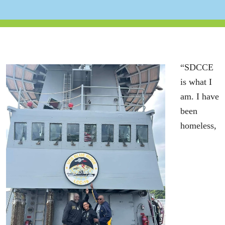
“SDCCE
is what I
am. I have
been
homeless,