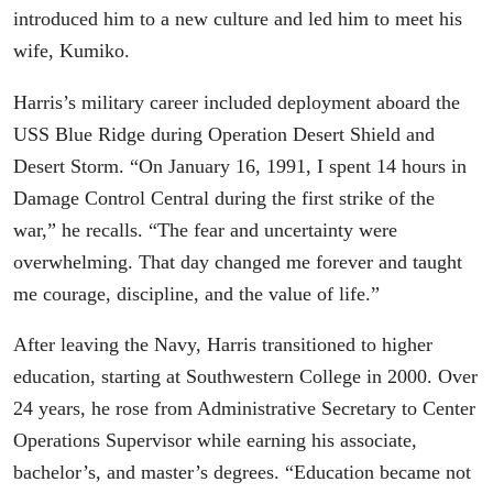
introduced him to a new culture and led him to meet his
wife, Kumiko.
Harris’s military career included deployment aboard the
USS Blue Ridge during Operation Desert Shield and
Desert Storm. “On January 16, 1991, I spent 14 hours in
Damage Control Central during the first strike of the
war,” he recalls. “The fear and uncertainty were
overwhelming. That day changed me forever and taught
me courage, discipline, and the value of life.”
After leaving the Navy, Harris transitioned to higher
education, starting at Southwestern College in 2000. Over
24 years, he rose from Administrative Secretary to Center
Operations Supervisor while earning his associate,
bachelor’s, and master’s degrees. “Education became not