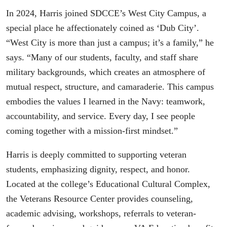
In 2024, Harris joined SDCCE’s West City Campus, a
special place he affectionately coined as ‘Dub City’.
“West City is more than just a campus; it’s a family,” he
says. “Many of our students, faculty, and staff share
military backgrounds, which creates an atmosphere of
mutual respect, structure, and camaraderie. This campus
embodies the values I learned in the Navy: teamwork,
accountability, and service. Every day, I see people
coming together with a mission-first mindset.”
Harris is deeply committed to supporting veteran
students, emphasizing dignity, respect, and honor.
Located at the college’s Educational Cultural Complex,
the Veterans Resource Center provides counseling,
academic advising, workshops, referrals to veteran-