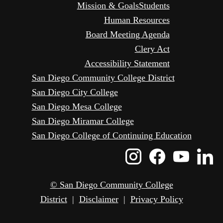
Mission & Goals
Students
Human Resources
Board Meeting Agenda
Clery Act
Accessibility Statement
San Diego Community College District
San Diego City College
San Diego Mesa College
San Diego Miramar College
San Diego College of Continuing Education
Instagram
Faceboo
Yout
L
Icon
Icon
Icon
I
© San Diego Community College
District
|
Disclaimer
|
Privacy Policy