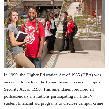
In 1990, the Higher Education Act of 1965 (HEA) was
amended to include the Crime Awareness and Campus
Security Act of 1990. This amendment required all
postsecondary institutions participating in Title IV
student financial aid programs to disclose campus crime