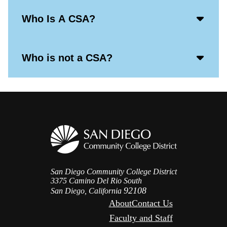
Acco
Who Is A CSA?
Open
Icon
Acco
Who is not a CSA?
Open
Icon
San Diego Community College District
3375 Camino Del Rio South
92108
San Diego, California
About
Contact Us
Faculty and Staff