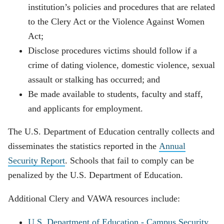
institution’s policies and procedures that are related
to the Clery Act or the Violence Against Women
Act;
Disclose procedures victims should follow if a
crime of dating violence, domestic violence, sexual
assault or stalking has occurred; and
Be made available to students, faculty and staff,
and applicants for employment.
The U.S. Department of Education centrally collects and
disseminates the statistics reported in the
Annual
Security Report
. Schools that fail to comply can be
penalized by the U.S. Department of Education.
Additional Clery and VAWA resources include:
U.S. Department of Education - Campus Security