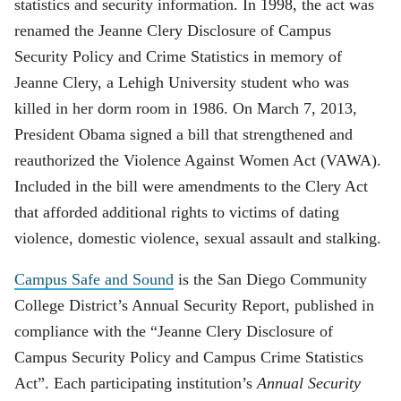
statistics and security information. In 1998, the act was
renamed the Jeanne Clery Disclosure of Campus
Security Policy and Crime Statistics in memory of
Jeanne Clery, a Lehigh University student who was
killed in her dorm room in 1986. On March 7, 2013,
President Obama signed a bill that strengthened and
reauthorized the Violence Against Women Act (VAWA).
Included in the bill were amendments to the Clery Act
that afforded additional rights to victims of dating
violence, domestic violence, sexual assault and stalking.
Campus Safe and Sound
is the San Diego Community
College District’s Annual Security Report, published in
compliance with the “Jeanne Clery Disclosure of
Campus Security Policy and Campus Crime Statistics
Act”. Each participating institution’s
Annual Security