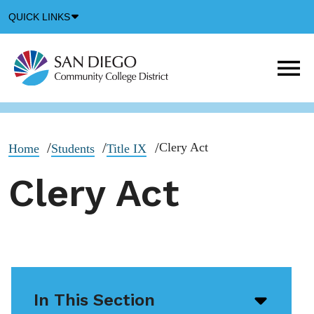
Down
QUICK LINKS
Arrow
Icon
M
m
t
b
Clery Act
Home
Students
Title IX
Clery Act
In This Section
Open/