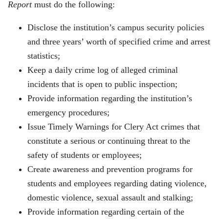
Report
must do the following:
Disclose the institution’s campus security policies
and three years’ worth of specified crime and arrest
statistics;
Keep a daily crime log of alleged criminal
incidents that is open to public inspection;
Provide information regarding the institution’s
emergency procedures;
Issue Timely Warnings for Clery Act crimes that
constitute a serious or continuing threat to the
safety of students or employees;
Create awareness and prevention programs for
students and employees regarding dating violence,
domestic violence, sexual assault and stalking;
Provide information regarding certain of the