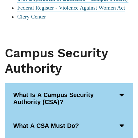
Federal Register - Violence Against Women Act
Clery Center
Campus Security
Authority
Acco
What Is A Campus Security
Open
Authority (CSA)?
Icon
Acco
What A CSA Must Do?
Open
Icon