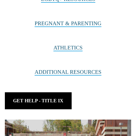
PREGNANT & PARENTING
ATHLETICS
ADDITIONAL RESOURCES
GET HELP - TITLE IX