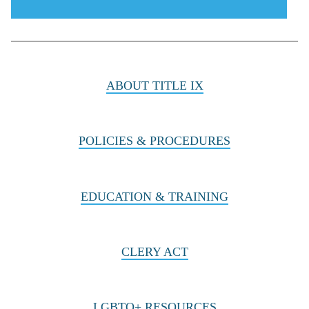
menu
icon
ABOUT TITLE IX
POLICIES & PROCEDURES
EDUCATION & TRAINING
CLERY ACT
LGBTQ+ RESOURCES