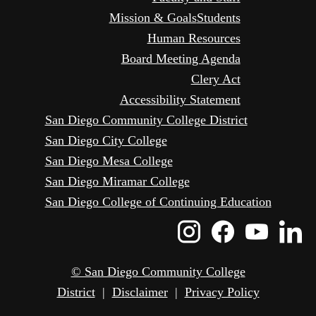
Mission & Goals
Students
Human Resources
Board Meeting Agenda
Clery Act
Accessibility Statement
San Diego Community College District
San Diego City College
San Diego Mesa College
San Diego Miramar College
San Diego College of Continuing Education
Instagram
Faceboo
Yout
L
Icon
Icon
Icon
I
© San Diego Community College
District
|
Disclaimer
|
Privacy Policy