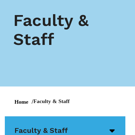
Faculty &
Staff
Faculty & Staff
Home
Faculty & Staff
Open/