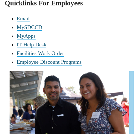
Quicklinks For Employees
Email
MySDCCD
MyApps
IT Help Desk
Facilities Work Order
Employee Discount Programs