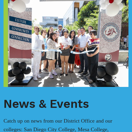
News & Events
Catch up on news from our District Office and our
colleges: San Diego City College, Mesa College,