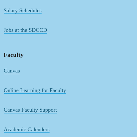
Salary Schedules
Jobs at the SDCCD
Faculty
Canvas
Online Learning for Faculty
Canvas Faculty Support
Academic Calenders