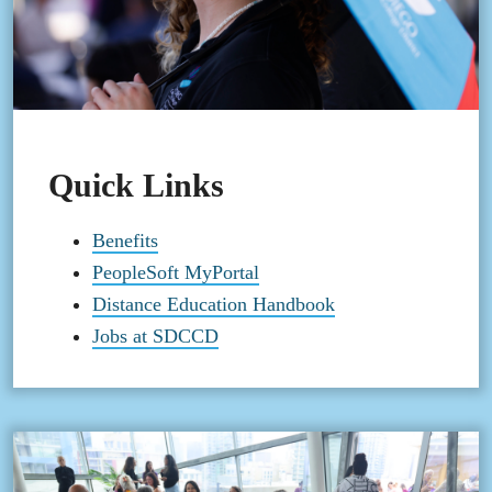
Quick Links
Benefits
PeopleSoft MyPortal
Distance Education Handbook
Jobs at SDCCD