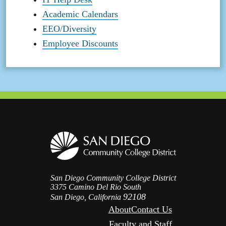
Academic Calendars
EEO/Diversity
Employee Discounts
San Diego Community College District
3375 Camino Del Rio South
92108
San Diego, California
About
Contact Us
Faculty and Staff