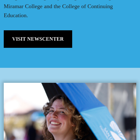
Miramar College and the College of Continuing
Education.
VISIT NEWSCENTER