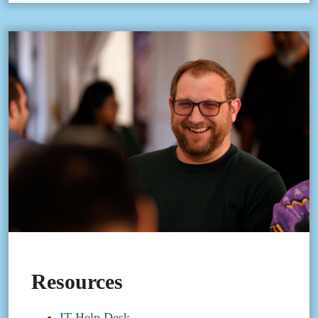
Resources
IT Help Desk