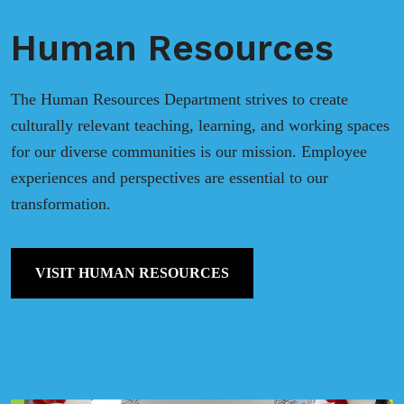
Human Resources
The Human Resources Department strives to create
culturally relevant teaching, learning, and working spaces
for our diverse communities is our mission. Employee
experiences and perspectives are essential to our
transformation.
VISIT HUMAN RESOURCES