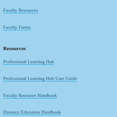
Faculty Resources
Faculty Forms
Resources
Professional Learning Hub
Professional Learning Hub User Guide
Faculty Resource Handbook
Distance Education Handbook