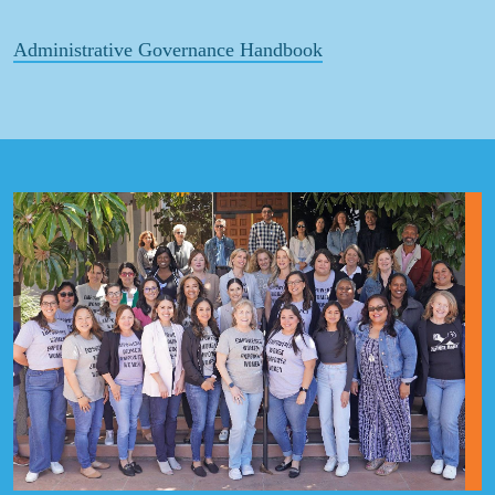
Administrative Governance Handbook