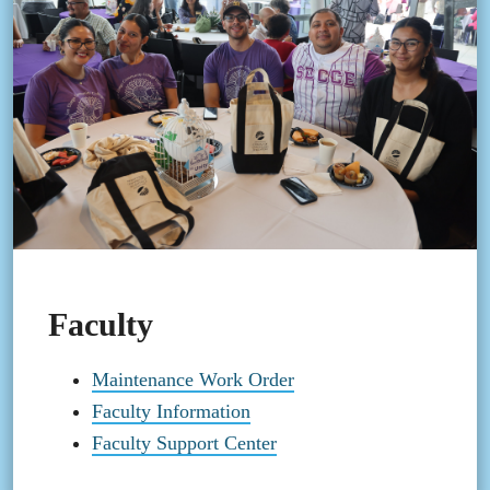
Faculty
Maintenance Work Order
Faculty Information
Faculty Support Center