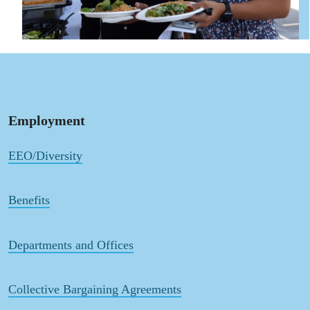
Employment
EEO/Diversity
Benefits
Departments and Offices
Collective Bargaining Agreements