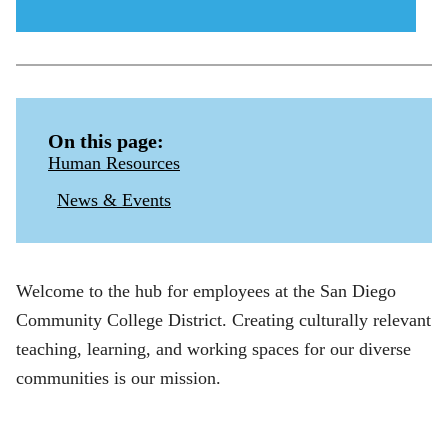
menu
icon
On this page:
Human Resources
News & Events
Welcome to the hub for employees at the San Diego
Community College District. Creating culturally relevant
teaching, learning, and working spaces for our diverse
communities is our mission.