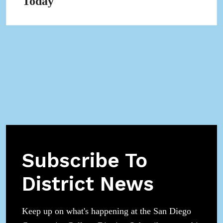
Today
in
pop-
up
Subscribe To
District News
Keep up on what's happening at the San Diego