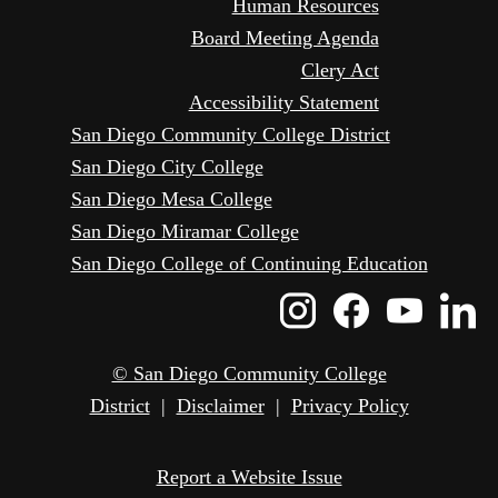
Human Resources
Board Meeting Agenda
Clery Act
Accessibility Statement
San Diego Community College District
San Diego City College
San Diego Mesa College
San Diego Miramar College
San Diego College of Continuing Education
Instagram
Faceboo
Yout
L
Icon
Icon
Icon
I
© San Diego Community College
District
|
Disclaimer
|
Privacy Policy
Report a Website Issue