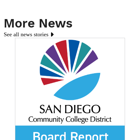
More News
See all news stories