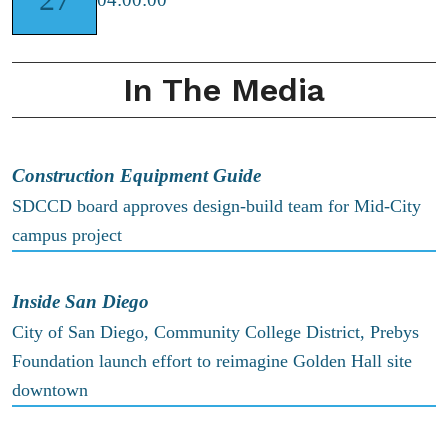
In The Media
Construction Equipment Guide
SDCCD board approves design-build team for Mid-City
campus project
Inside San Diego
City of San Diego, Community College District, Prebys
Foundation launch effort to reimagine Golden Hall site
downtown