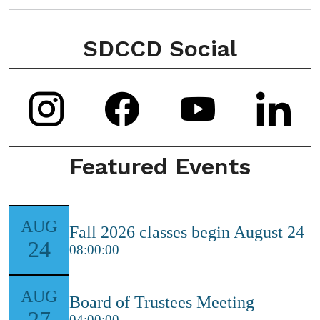
SDCCD Social
Instagram
Facebook
Youtub
L
Icon
Icon
Icon
I
Featured Events
AUG
Fall 2026 classes begin August 24
24
08:00:00
AUG
Board of Trustees Meeting
27
04:00:00