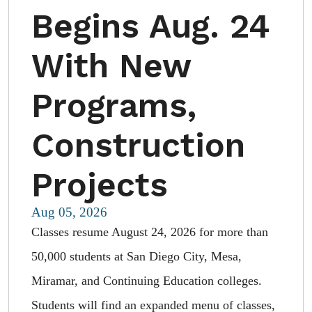
Begins Aug. 24
With New
Programs,
Construction
Projects
Aug 05, 2026
Classes resume August 24, 2026 for more than
50,000 students at San Diego City, Mesa,
Miramar, and Continuing Education colleges.
Students will find an expanded menu of classes,