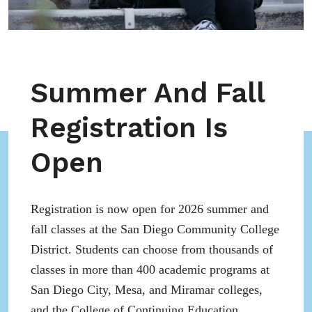
Summer And Fall
Registration Is
Open
Registration is now open for 2026 summer and
fall classes at the San Diego Community College
District. Students can choose from thousands of
classes in more than 400 academic programs at
San Diego City, Mesa, and Miramar colleges,
and the College of Continuing Education.