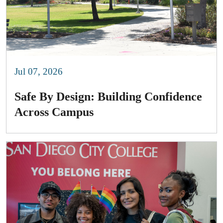
Jul 07, 2026
Safe By Design: Building Confidence
Across Campus