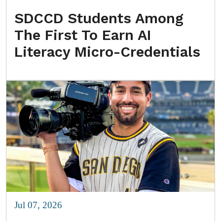
SDCCD Students Among
The First To Earn AI
Literacy Micro-Credentials
Jul 07, 2026