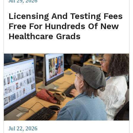
Jul 29, 2026
Licensing And Testing Fees
Free For Hundreds Of New
Healthcare Grads
Jul 22, 2026