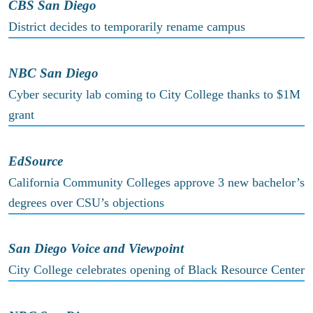
CBS San Diego
District decides to temporarily rename campus
NBC San Diego
Cyber security lab coming to City College thanks to $1M
grant
EdSource
California Community Colleges approve 3 new bachelor’s
degrees over CSU’s objections
San Diego Voice and Viewpoint
City College celebrates opening of Black Resource Center