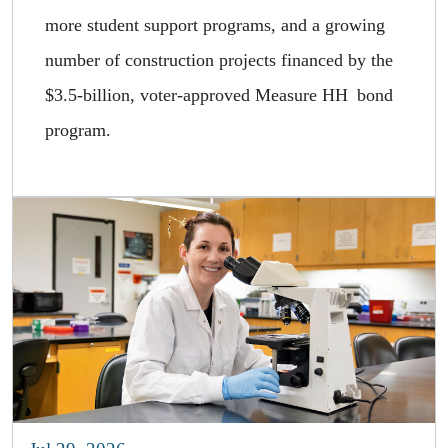
more student support programs, and a growing
number of construction projects financed by the
$3.5-billion, voter-approved Measure HH bond
program.