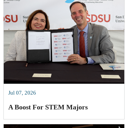
Jul 07, 2026
A Boost For STEM Majors