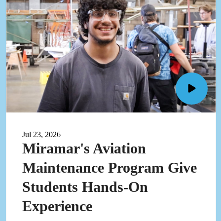
Open
Mirama
Aviati
Mainte
Jul 23, 2026
progra
Miramar's Aviation
give
student
Maintenance Program Give
hands-
on
Students Hands-On
experi
video
Experience
in
pop-