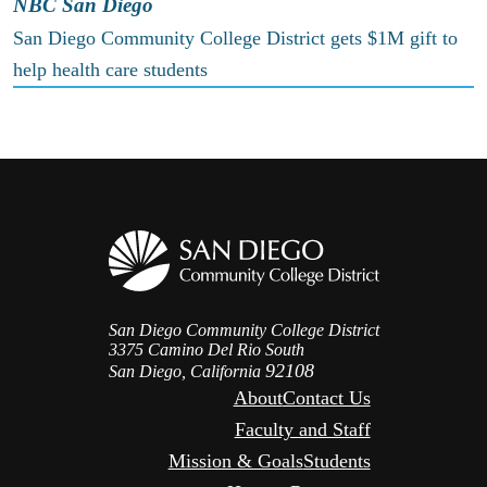
NBC San Diego
San Diego Community College District gets $1M gift to
help health care students
San Diego Community College District
3375 Camino Del Rio South
92108
San Diego, California
About
Contact Us
Faculty and Staff
Mission & Goals
Students