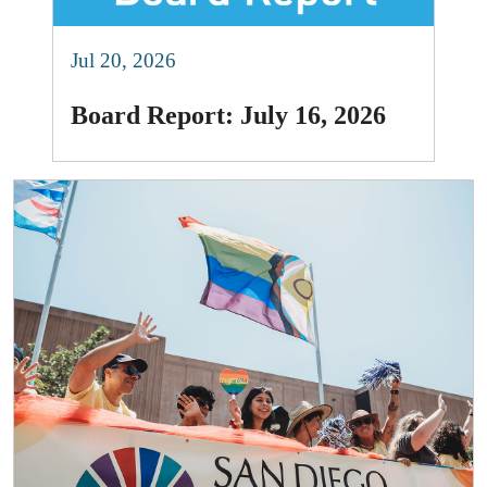
Jul 20, 2026
Board Report: July 16, 2026