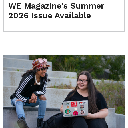
WE Magazine's Summer
2026 Issue Available