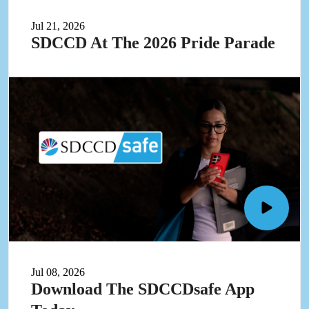
at
the
Jul 21, 2026
2026
SDCCD At The 2026 Pride Parade
Pride
Parade
video
in
pop-
up
Open
Downlo
the
SDCCD
Jul 08, 2026
App
Download The SDCCDsafe App
today
video