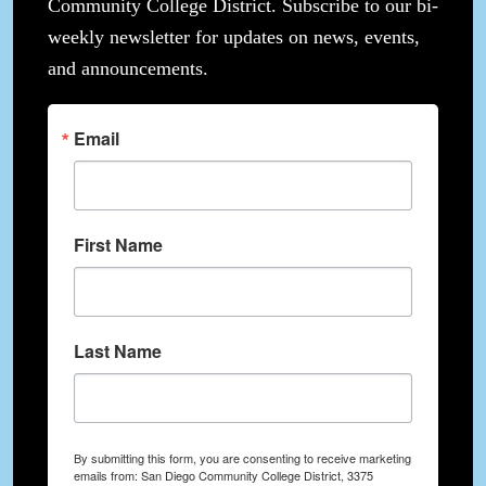
Community College District. Subscribe to our bi-
weekly newsletter for updates on news, events,
and announcements.
Email
First Name
Last Name
By submitting this form, you are consenting to receive marketing
emails from: San Diego Community College District, 3375