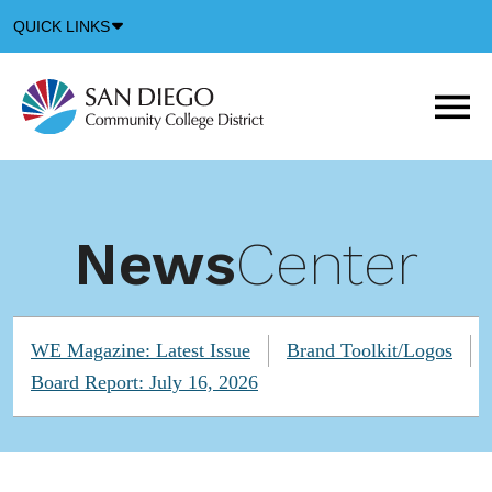
Down
QUICK LINKS
Arrow
Icon
M
m
t
b
News
Center
WE Magazine: Latest Issue
Brand Toolkit/Logos
Board Report: July 16, 2026