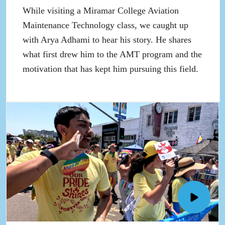
up
While visiting a Miramar College Aviation
Maintenance Technology class, we caught up
with Arya Adhami to hear his story. He shares
what first drew him to the AMT program and the
motivation that has kept him pursuing this field.
Open
SDCC