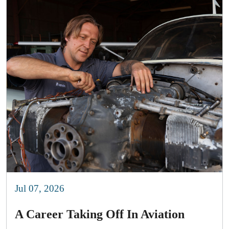
Jul 07, 2026
A Career Taking Off In Aviation