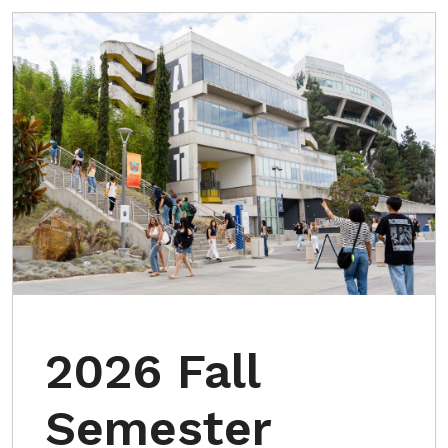
2026 Fall
Semester