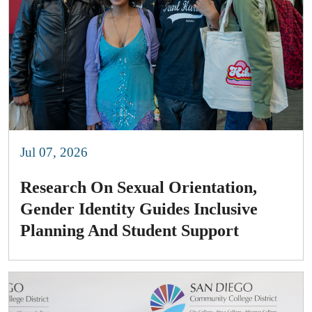
Jul 07, 2026
Research On Sexual Orientation,
Gender Identity Guides Inclusive
Planning And Student Support