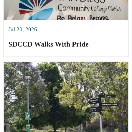
Jul 20, 2026
SDCCD Walks With Pride