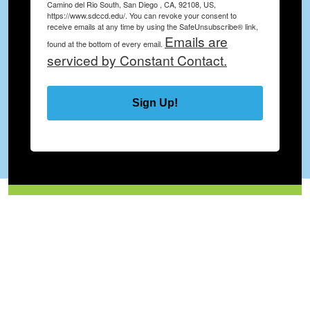
Camino del Rio South, San Diego , CA, 92108, US,
https://www.sdccd.edu/. You can revoke your consent to
receive emails at any time by using the SafeUnsubscribe® link,
Emails are
found at the bottom of every email.
serviced by Constant Contact.
Sign Up!