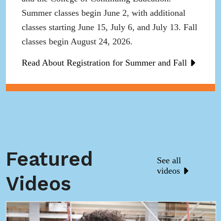
Summer classes begin June 2, with additional
classes starting June 15, July 6, and July 13. Fall
classes begin August 24, 2026.
Read About Registration for Summer and Fall
Featured
See all
videos
Videos