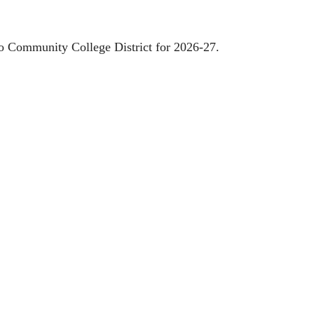
go Community College District for 2026-27.