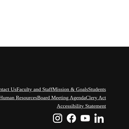
ntact Us
Faculty and Staff
Mission & Goals
Students
Human Resources
Board Meeting Agenda
Clery Act
Accessibility Statement
Instagram
Facebook
Youtube
Linked
Icon
Icon
Icon
Icon