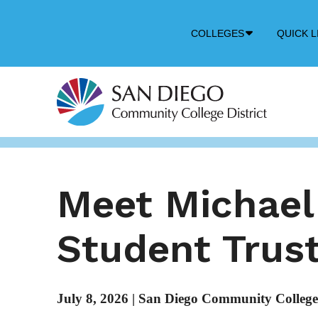
Down
COLLEGES
QUICK L
Arrow
Icon
Meet Michael
Student Trus
July 8, 2026
|
San Diego Community College 