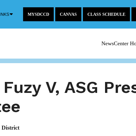
Down
INKS
MYSDCCD
CANVAS
CLASS SCHEDULE
Arrow
Icon
NewsCenter H
 Fuzy V, ASG Pre
tee
District