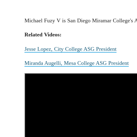
Michael Fuzy V is San Diego Miramar College's AS
Related Videos:
Jesse Lopez, City College ASG President
Miranda Augelli, Mesa College ASG President