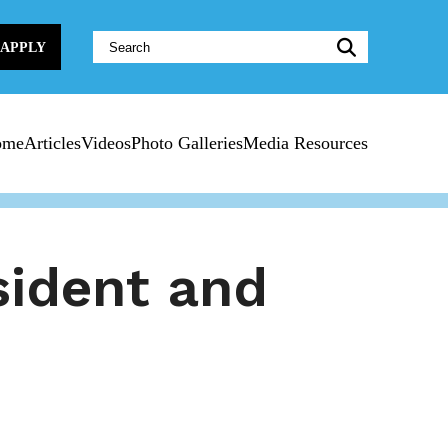
Website
APPLY
Search:
ome
Articles
Videos
Photo Galleries
Media Resources
sident and