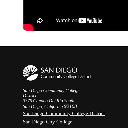
San Diego Community College
District
3375 Camino Del Rio South
92108
San Diego, California
San Diego Community College District
San Diego City College