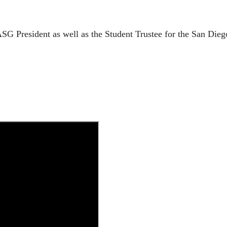
G President as well as the Student Trustee for the San Die