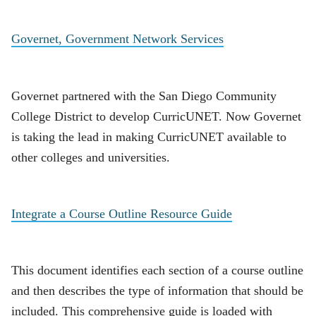
Governet, Government Network Services
Governet partnered with the San Diego Community
College District to develop CurricUNET. Now Governet
is taking the lead in making CurricUNET available to
other colleges and universities.
Integrate a Course Outline Resource Guide
This document identifies each section of a course outline
and then describes the type of information that should be
included. This comprehensive guide is loaded with