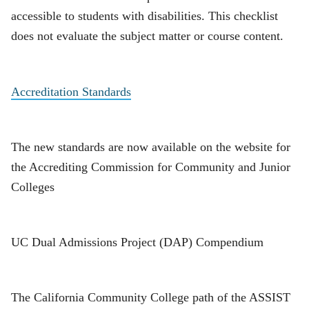
accessible to students with disabilities. This checklist
does not evaluate the subject matter or course content.
Accreditation Standards
The new standards are now available on the website for
the Accrediting Commission for Community and Junior
Colleges
UC Dual Admissions Project (DAP) Compendium
The California Community College path of the ASSIST