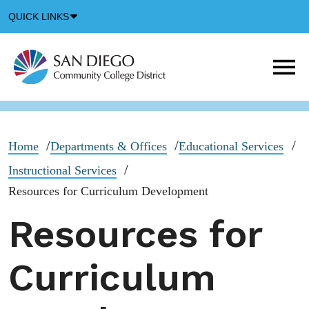
Down
QUICK LINKS
Arrow
Icon
M
m
t
b
Home
Departments & Offices
Educational Services
Instructional Services
Resources for Curriculum Development
Resources for
Curriculum