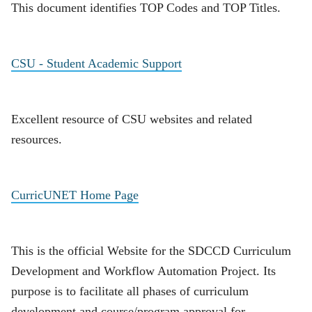
This document identifies TOP Codes and TOP Titles.
CSU - Student Academic Support
Excellent resource of CSU websites and related
resources.
CurricUNET Home Page
This is the official Website for the SDCCD Curriculum
Development and Workflow Automation Project. Its
purpose is to facilitate all phases of curriculum
development and course/program approval for