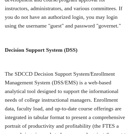
instructors, administrators, and various committees. If
you do not have an authorized login, you may login
using the username "guest" and password "governet."
Decision Support System (DSS)
The SDCCD Decision Support System/Enrollment
Management System (DSS/EMS) is a web-based
analytical tool designed to support the informational
needs of college instructional managers. Enrollment
data, faculty load, and up-to-date course offerings are
integrated in tabular format to present a comprehensive
portrait of productivity and profitability (the FTES a