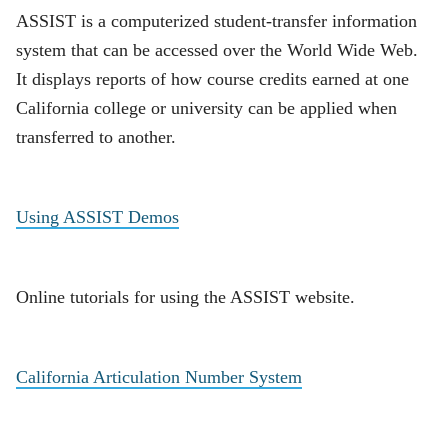
ASSIST is a computerized student-transfer information
system that can be accessed over the World Wide Web.
It displays reports of how course credits earned at one
California college or university can be applied when
transferred to another.
Using ASSIST Demos
Online tutorials for using the ASSIST website.
California Articulation Number System