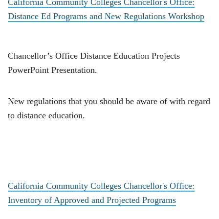
California Community Colleges Chancellor's Office:
Distance Ed Programs and New Regulations Workshop
Chancellor’s Office Distance Education Projects
PowerPoint Presentation.
New regulations that you should be aware of with regard
to distance education.
California Community Colleges Chancellor's Office:
Inventory of Approved and Projected Programs