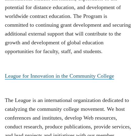
potential for distance education, and development of
worldwide contract education. The Program is
committed to continuing grant development and securing
additional external support that will contribute to the
growth and development of global education
opportunities for faculty, staff, and students.
League for Innovation in the Community College
The League is an international organization dedicated to
catalyzing the community college movement. We host
conferences and institutes, develop Web resources,
conduct research, produce publications, provide services,
and lead projects and initiatives with our member