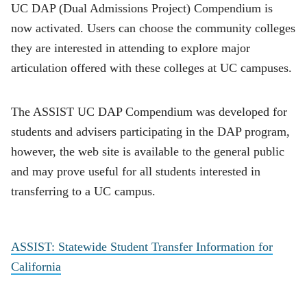
UC DAP (Dual Admissions Project) Compendium is
now activated. Users can choose the community colleges
they are interested in attending to explore major
articulation offered with these colleges at UC campuses.
The ASSIST UC DAP Compendium was developed for
students and advisers participating in the DAP program,
however, the web site is available to the general public
and may prove useful for all students interested in
transferring to a UC campus.
ASSIST: Statewide Student Transfer Information for
California