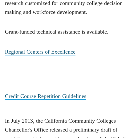
research customized for community college decision
making and workforce development.
Grant-funded technical assistance is available.
Regional Centers of Excellence
Credit Course Repetition Guidelines
In July 2013, the California Community Colleges
Chancellor's Office released a preliminary draft of