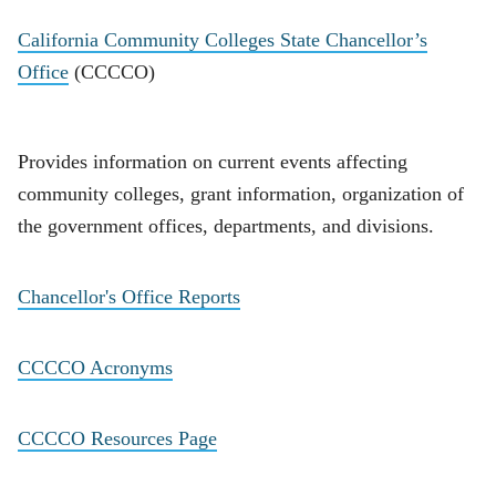
California Community Colleges State Chancellor’s
Office
(CCCCO)
Provides information on current events affecting
community colleges, grant information, organization of
the government offices, departments, and divisions.
Chancellor's Office Reports
CCCCO Acronyms
CCCCO Resources Page