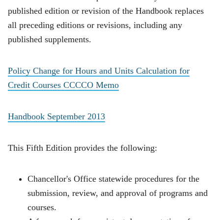
published edition or revision of the Handbook replaces
all preceding editions or revisions, including any
published supplements.
Policy Change for Hours and Units Calculation for
Credit Courses CCCCO Memo
Handbook September 2013
This Fifth Edition provides the following:
Chancellor's Office statewide procedures for the
submission, review, and approval of programs and
courses.