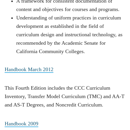
A framework for consistent documentation of
content and objectives for courses and programs.
Understanding of uniform practices in curriculum
development as established in the field of
curriculum design and instructional technology, as
recommended by the Academic Senate for
California Community Colleges.
Handbook March 2012
This Fourth Edition includes the CCC Curriculum
Inventory, Transfer Model Curriculum (TMC) and AA-T
and AS-T Degrees, and Noncredit Curriculum.
Handbook 2009