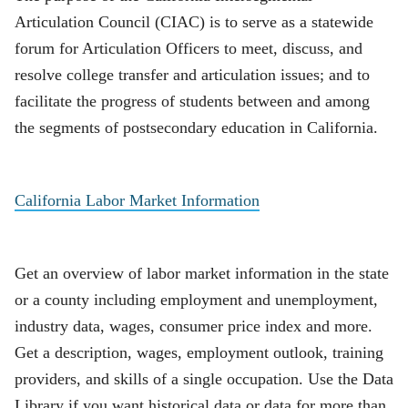
Articulation Council (CIAC) is to serve as a statewide
forum for Articulation Officers to meet, discuss, and
resolve college transfer and articulation issues; and to
facilitate the progress of students between and among
the segments of postsecondary education in California.
California Labor Market Information
Get an overview of labor market information in the state
or a county including employment and unemployment,
industry data, wages, consumer price index and more.
Get a description, wages, employment outlook, training
providers, and skills of a single occupation. Use the Data
Library if you want historical data or data for more than