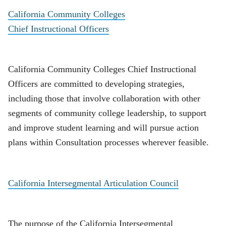
California Community Colleges
Chief Instructional Officers
California Community Colleges Chief Instructional
Officers are committed to developing strategies,
including those that involve collaboration with other
segments of community college leadership, to support
and improve student learning and will pursue action
plans within Consultation processes wherever feasible.
California Intersegmental Articulation Council
The purpose of the California Intersegmental