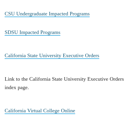
CSU Undergraduate Impacted Programs
SDSU Impacted Programs
California State University Executive Orders
Link to the California State University Executive Orders
index page.
California Virtual College Online