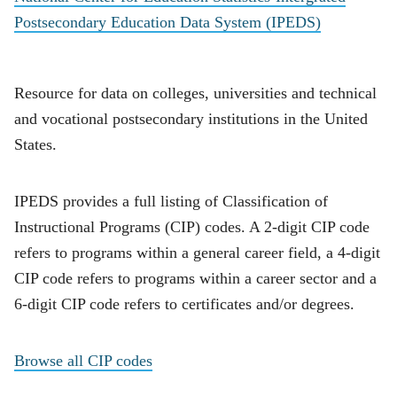
Postsecondary Education Data System (IPEDS)
Resource for data on colleges, universities and technical
and vocational postsecondary institutions in the United
States.
IPEDS provides a full listing of Classification of
Instructional Programs (CIP) codes. A 2-digit CIP code
refers to programs within a general career field, a 4-digit
CIP code refers to programs within a career sector and a
6-digit CIP code refers to certificates and/or degrees.
Browse all CIP codes