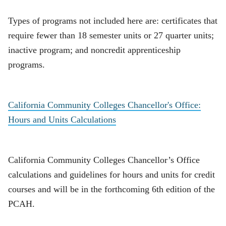
Types of programs not included here are: certificates that
require fewer than 18 semester units or 27 quarter units;
inactive program; and noncredit apprenticeship
programs.
California Community Colleges Chancellor's Office:
Hours and Units Calculations
California Community Colleges Chancellor’s Office
calculations and guidelines for hours and units for credit
courses and will be in the forthcoming 6th edition of the
PCAH.