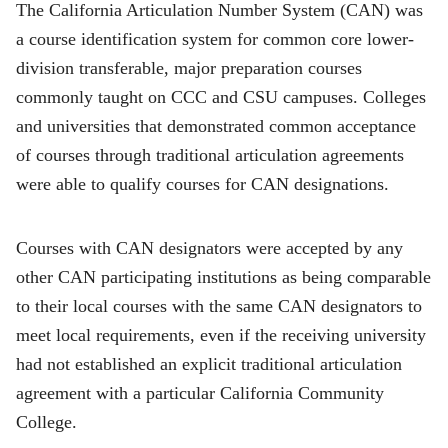
The California Articulation Number System (CAN) was
a course identification system for common core lower-
division transferable, major preparation courses
commonly taught on CCC and CSU campuses. Colleges
and universities that demonstrated common acceptance
of courses through traditional articulation agreements
were able to qualify courses for CAN designations.
Courses with CAN designators were accepted by any
other CAN participating institutions as being comparable
to their local courses with the same CAN designators to
meet local requirements, even if the receiving university
had not established an explicit traditional articulation
agreement with a particular California Community
College.