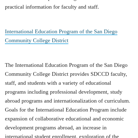
practical information for faculty and staff.
International Education Program of the San Diego
Community College District
The International Education Program of the San Diego
Community College District provides SDCCD faculty,
staff, and students with a variety of educational
programs including professional development, study
abroad programs and internationalization of curriculum.
Goals for the International Education Program include
expansion of collaborative educational and economic
development programs abroad, an increase in
international student enrollment, exploration of the