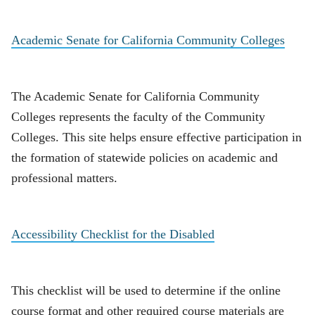
Academic Senate for California Community Colleges
The Academic Senate for California Community
Colleges represents the faculty of the Community
Colleges. This site helps ensure effective participation in
the formation of statewide policies on academic and
professional matters.
Accessibility Checklist for the Disabled
This checklist will be used to determine if the online
course format and other required course materials are