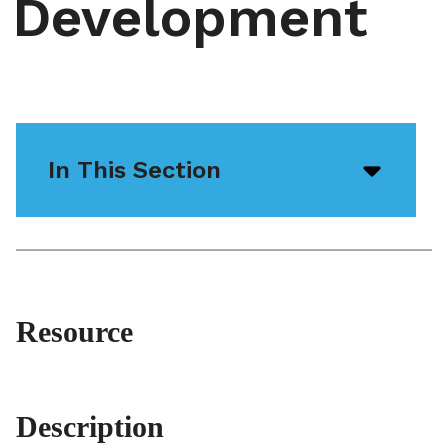
Development
In This Section
Open/
menu
icon
Resource
Description