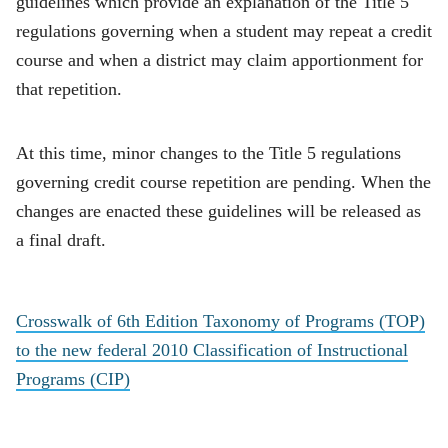
guidelines which provide an explanation of the Title 5
regulations governing when a student may repeat a credit
course and when a district may claim apportionment for
that repetition.
At this time, minor changes to the Title 5 regulations
governing credit course repetition are pending. When the
changes are enacted these guidelines will be released as
a final draft.
Crosswalk of 6th Edition Taxonomy of Programs (TOP)
to the new federal 2010 Classification of Instructional
Programs (CIP)