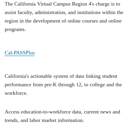
The California Virtual Campus Region 4's charge is to
assist faculty, administration, and institutions within the
region in the development of online courses and online
programs.
Cal-PASSPlus
California's actionable system of data linking student
performance from pre-K through 12, to college and the
workforce.
Access education-to-workforce data, current news and
trends, and labor market information.