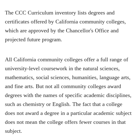
The CCC Curriculum inventory lists degrees and
certificates offered by California community colleges,
which are approved by the Chancellor's Office and
projected future program.
All California community colleges offer a full range of
university-level coursework in the natural sciences,
mathematics, social sciences, humanities, language arts,
and fine arts. But not all community colleges award
degrees with the names of specific academic disciplines,
such as chemistry or English. The fact that a college
does not award a degree in a particular academic subject
does not mean the college offers fewer courses in that
subject.