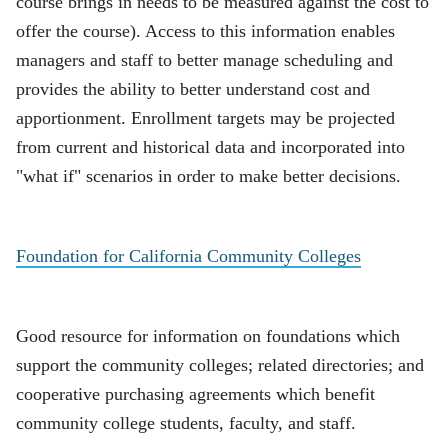
course brings in needs to be measured against the cost to
offer the course). Access to this information enables
managers and staff to better manage scheduling and
provides the ability to better understand cost and
apportionment. Enrollment targets may be projected
from current and historical data and incorporated into
"what if" scenarios in order to make better decisions.
Foundation for California Community Colleges
Good resource for information on foundations which
support the community colleges; related directories; and
cooperative purchasing agreements which benefit
community college students, faculty, and staff.