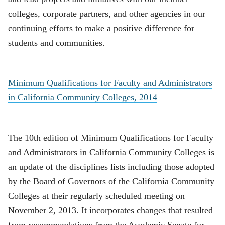
colleges, corporate partners, and other agencies in our
continuing efforts to make a positive difference for
students and communities.
Minimum Qualifications for Faculty and Administrators
in California Community Colleges, 2014
The 10th edition of Minimum Qualifications for Faculty
and Administrators in California Community Colleges is
an update of the disciplines lists including those adopted
by the Board of Governors of the California Community
Colleges at their regularly scheduled meeting on
November 2, 2013. It incorporates changes that resulted