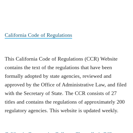
California Code of Regulations
This California Code of Regulations (CCR) Website
contains the text of the regulations that have been
formally adopted by state agencies, reviewed and
approved by the Office of Administrative Law, and filed
with the Secretary of State. The CCR consists of 27
titles and contains the regulations of approximately 200
regulatory agencies. This website is updated weekly.