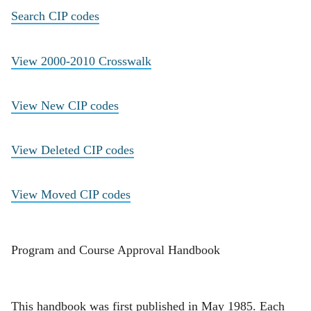
Search CIP codes
View 2000-2010 Crosswalk
View New CIP codes
View Deleted CIP codes
View Moved CIP codes
Program and Course Approval Handbook
This handbook was first published in May 1985. Each