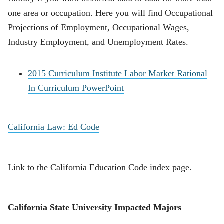
one area or occupation. Here you will find Occupational
Projections of Employment, Occupational Wages,
Industry Employment, and Unemployment Rates.
2015 Curriculum Institute Labor Market Rational
In Curriculum PowerPoint
California Law: Ed Code
Link to the California Education Code index page.
California State University Impacted Majors