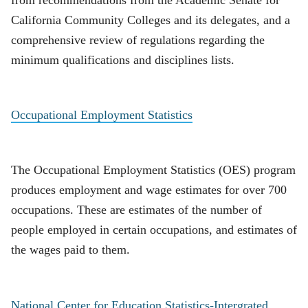
from recommendations from the Academic Senate for
California Community Colleges and its delegates, and a
comprehensive review of regulations regarding the
minimum qualifications and disciplines lists.
Occupational Employment Statistics
The Occupational Employment Statistics (OES) program
produces employment and wage estimates for over 700
occupations. These are estimates of the number of
people employed in certain occupations, and estimates of
the wages paid to them.
National Center for Education Statistics-Intergrated