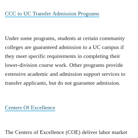
CCC to UC Transfer Admission Programs
Under some programs, students at certain community
colleges are guaranteed admission to a UC campus if
they meet specific requirements in completing their
lower-division course work. Other programs provide
extensive academic and admission support services to
transfer applicants, but do not guarantee admission.
Centers Of Excellence
The Centers of Excellence (COE) deliver labor market