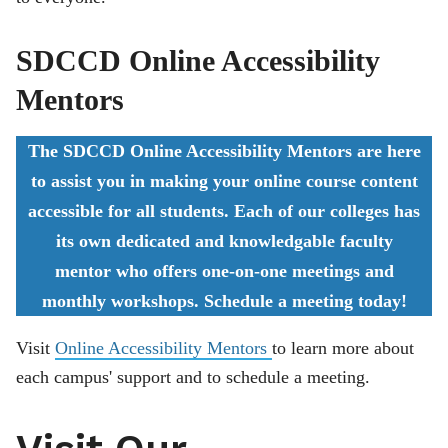
SDCCD Online Accessibility
Mentors
The SDCCD Online Accessibility Mentors are here
to assist you in making your online course content
accessible for all students. Each of our colleges has
its own dedicated and knowledgable faculty
mentor who offers one-on-one meetings and
monthly workshops. Schedule a meeting today!
Visit
Online Accessibility Mentors
to learn more about
each campus' support and to schedule a meeting.