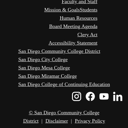
Faculty and Staff
Mission & Goals
Students
Human Resources
Board Meeting Agenda
Clery Act
Accessibility Statement
San Diego Community College District
San Diego City College
San Diego Mesa College
San Diego Miramar College
San Diego College of Continuing Education
Instagram
Faceboo
Yout
L
Icon
Icon
Icon
I
© San Diego Community College
District
|
Disclaimer
|
Privacy Policy