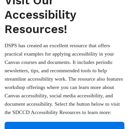
Visit Our
Accessibility
Resources!
DSPS has created an excellent resource that offers
practical examples for applying accessibility in your
Canvas courses and documents. It includes periodic
newsletters, tips, and recommended tools to help
streamline accessibility work. The resource also features
workshop offerings where you can learn more about
Canvas accessibility, social media accessibility, and
document accessibility. Select the button below to visit
the SDCCD Accessibility Resources to learn more: