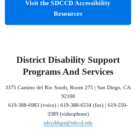
Visit the SDCCD Accessibility
Resources
District Disability Support
Programs And Services
3375 Camino del Rio South, Room 275 | San Diego, CA
92108
619-388-6983 (voice) | 619-388-6534 (fax) | 619-550-
3389 (videophone)
sdccddsps@sdccd.edu