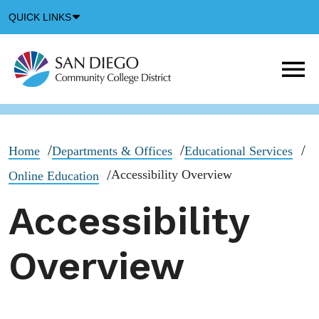
Down
QUICK LINKS
Arrow
Icon
M
m
t
b
Home
Departments & Offices
Educational Services
Accessibility Overview
Online Education
Accessibility
Overview