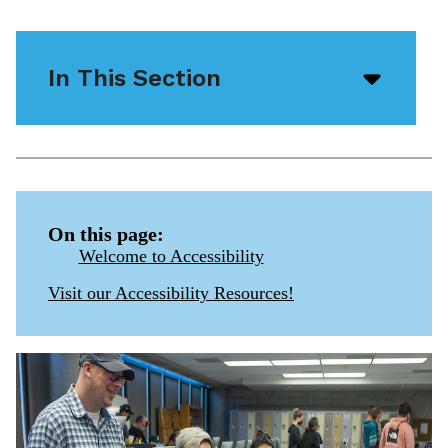
In This Section
Open/
menu
icon
On this page:
Welcome to Accessibility
Visit our Accessibility Resources!