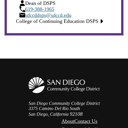
Person
Dean of DSPS
Icon
Phone
619-388-1965
Icon
Email
sdccddsps@sdccd.edu
Icon
College of Continuing Education DSPS
San Diego Community College District
3375 Camino Del Rio South
92108
San Diego, California
About
Contact Us