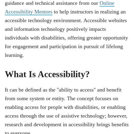
guidance and technical assistance from our
Online
Accessibility Mentors
to help instructors in realizing an
accessible technology environment. Accessible websites
and information technology positively impacts
individuals with disabilities, offering greater opportunity
for engagement and participation in pursuit of lifelong
learning.
What Is Accessibility?
It can be defined as the "ability to access" and benefit
from some system or entity. The concept focuses on
enabling access for people with disabilities, or enabling
access through the use of assistive technology; however,
research and development in accessibility brings benefits
to everyone.