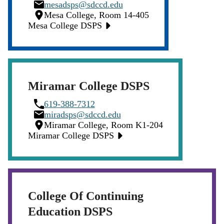
Icon
Email
mesadsps@sdccd.edu
Icon
Location
Mesa College, Room 14-405
Icon
Mesa College DSPS
Miramar College DSPS
Phone
619-388-7312
Icon
Email
miradsps@sdccd.edu
Icon
Location
Miramar College, Room K1-204
Icon
Miramar College DSPS
College Of Continuing
Education DSPS