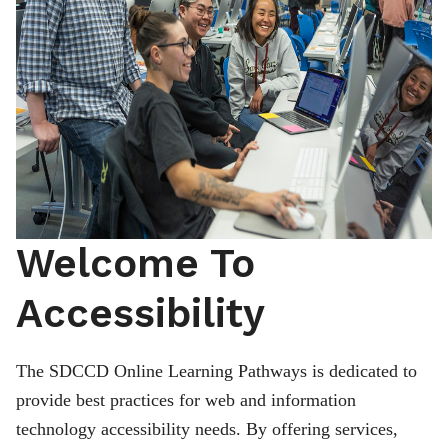
Welcome To
Accessibility
The SDCCD Online Learning Pathways is dedicated to
provide best practices for web and information
technology accessibility needs. By offering services,