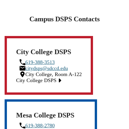
Campus DSPS Contacts
City College DSPS
Phone
619-388-3513
Icon
Email
citydsps@sdccd.edu
Icon
Location
City College, Room A-122
Icon
City College DSPS
Mesa College DSPS
Phone
619-388-2780