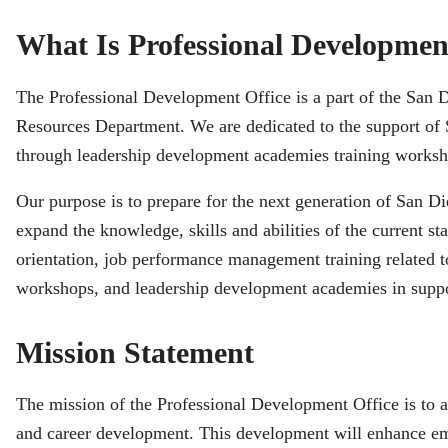
What Is Professional Developmen
The Professional Development Office is a part of the San
Resources Department. We are dedicated to the support o
through leadership development academies training worksho
Our purpose is to prepare for the next generation of San
expand the knowledge, skills and abilities of the current 
orientation, job performance management training related 
workshops, and leadership development academies in suppo
Mission Statement
The mission of the Professional Development Office is to ass
and career development. This development will enhance em