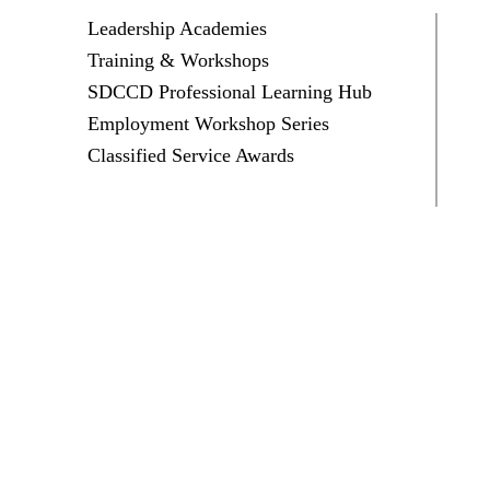
Leadership Academies
Training & Workshops
SDCCD Professional Learning Hub
Employment Workshop Series
Classified Service Awards