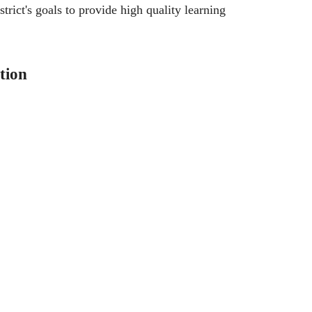
trict's goals to provide high quality learning
tion