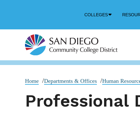
Down
COLLEGES
RESOU
Arrow
Icon
Home
Departments & Offices
Human Resourc
Professional