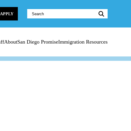
Website
APPLY
Search:
ff
About
San Diego Promise
Immigration Resources