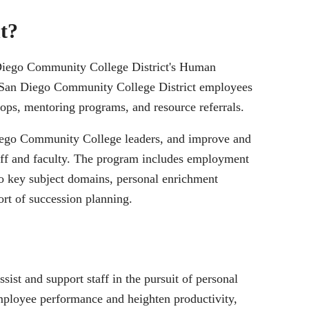
t?
 Diego Community College District's Human
f San Diego Community College District employees
ps, mentoring programs, and resource referrals.
 Diego Community College leaders, and improve and
staff and faculty. The program includes employment
to key subject domains, personal enrichment
rt of succession planning.
ist and support staff in the pursuit of personal
ployee performance and heighten productivity,