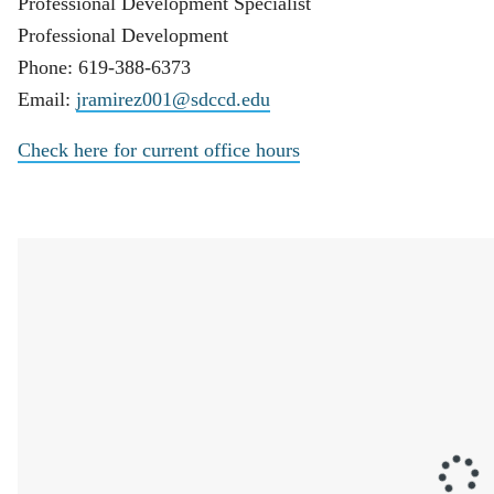
Professional Development Specialist
Professional Development
Phone: 619-388-6373
Email:
jramirez001@sdccd.edu
Check here for current office hours