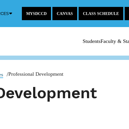
Down
RCES
MYSDCCD
CANVAS
CLASS SCHEDULE
Arrow
Icon
Students
Faculty & Sta
Professional Development
es
 Development