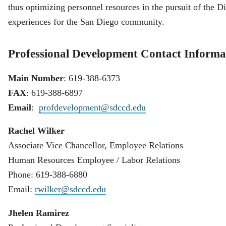
thus optimizing personnel resources in the pursuit of the Dis
experiences for the San Diego community.
Professional Development Contact Informa
Main Number
: 619-388-6373
FAX
: 619-388-6897
Email
:
profdevelopment@sdccd.edu
Rachel Wilker
Associate Vice Chancellor, Employee Relations
Human Resources Employee / Labor Relations
Phone: 619-388-6880
Email:
rwilker@sdccd.edu
Jhelen Ramirez