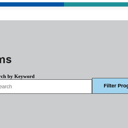
ams
rch by Keyword
Filter Pr