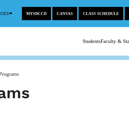
Down
RCES
MYSDCCD
CANVAS
CLASS SCHEDULE
Arrow
Icon
Students
Faculty & Sta
Programs
rams