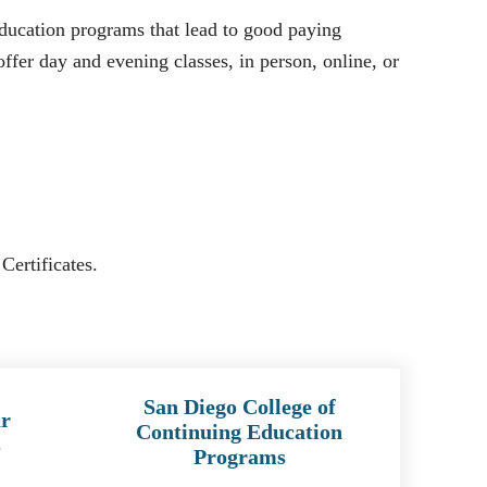
ducation programs that lead to good paying
ffer day and evening classes, in person, online, or
Certificates.
San Diego College of
r
Continuing Education
s
Programs