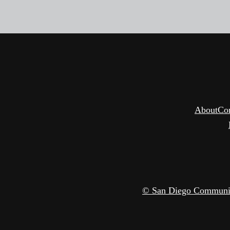
About
Co
© San Diego Community