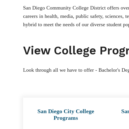
San Diego Community College District offers over 
careers in health, media, public safety, sciences,
hybrid to meet the needs of our diverse student po
View College Prog
Look through all we have to offer - Bachelor's Deg
San Diego City College
Sa
Programs