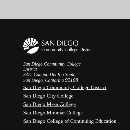
San Diego Community College
District
3375 Camino Del Rio South
92108
San Diego, California
San Diego Community College District
San Diego City College
San Diego Mesa College
San Diego Miramar College
San Diego College of Continuing Education