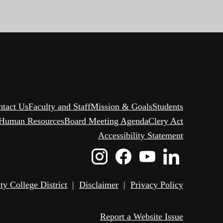
ntact Us
Faculty and Staff
Mission & Goals
Students
Human Resources
Board Meeting Agenda
Clery Act
Accessibility Statement
Instagram
Facebook
Youtube
Linked
Icon
Icon
Icon
Icon
 College District
|
Disclaimer
|
Privacy Policy
Report a Website Issue