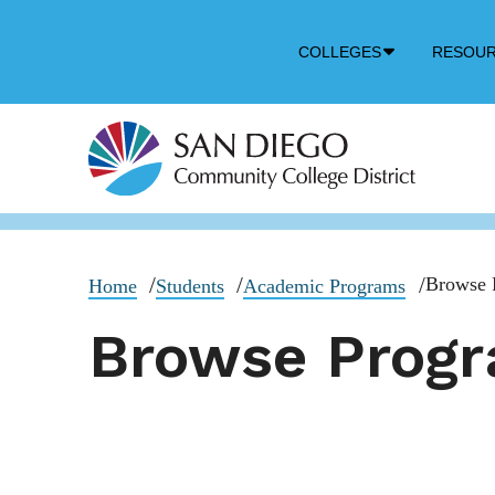
Down
COLLEGES
RESOU
Arrow
Icon
Browse 
Home
Students
Academic Programs
Browse Prog