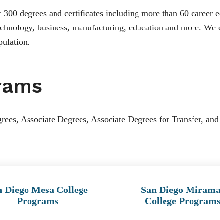
300 degrees and certificates including more than 60 career e
 technology, business, manufacturing, education and more. We o
pulation.
rams
rees, Associate Degrees, Associate Degrees for Transfer, and 
n Diego Mesa College
San Diego Mirama
Programs
College Program