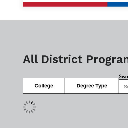
All District Progr
Sea
College
Degree Type