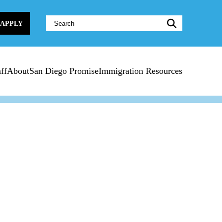
Website
APPLY
Search:
ff
About
San Diego Promise
Immigration Resources