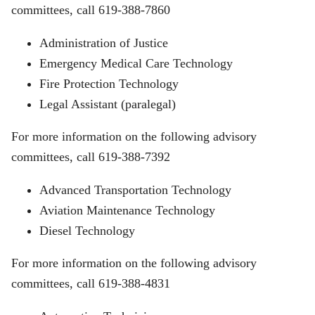
committees, call 619-388-7860
Administration of Justice
Emergency Medical Care Technology
Fire Protection Technology
Legal Assistant (paralegal)
For more information on the following advisory
committees, call 619-388-7392
Advanced Transportation Technology
Aviation Maintenance Technology
Diesel Technology
For more information on the following advisory
committees, call 619-388-4831