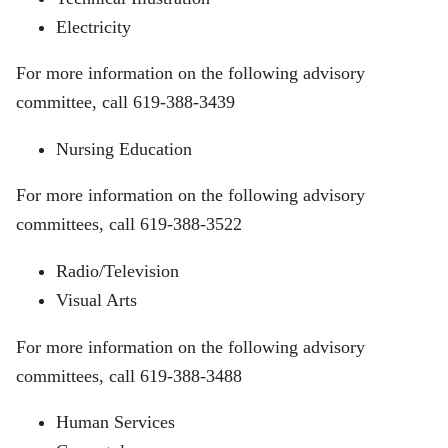
Electricity
For more information on the following advisory
committee, call 619-388-3439
Nursing Education
For more information on the following advisory
committees, call 619-388-3522
Radio/Television
Visual Arts
For more information on the following advisory
committees, call 619-388-3488
Human Services