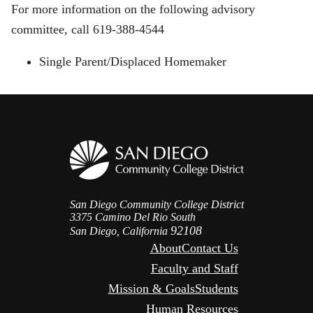
For more information on the following advisory
committee, call 619-388-4544
Single Parent/Displaced Homemaker
San Diego Community College District
3375 Camino Del Rio South
92108
San Diego, California
About
Contact Us
Faculty and Staff
Mission & Goals
Students
Human Resources