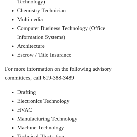
Technology)
Chemistry Technician
Multimedia
Computer Business Technology (Office
Information Systems)
Architecture
Escrow / Title Insurance
For more information on the following advisory
committees, call 619-388-3489
Drafting
Electronics Technology
HVAC
Manufacturing Technology
Machine Technology
Technical Illustration