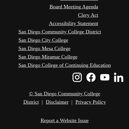
Board Meeting Agenda
Clery Act
Accessibility Statement
San Diego Community College District
San Diego City College
San Diego Mesa College
San Diego Miramar College
San Diego College of Continuing Education
Instagram
Faceboo
Yout
L
Icon
Icon
Icon
I
© San Diego Community College
District
|
Disclaimer
|
Privacy Policy
Report a Website Issue