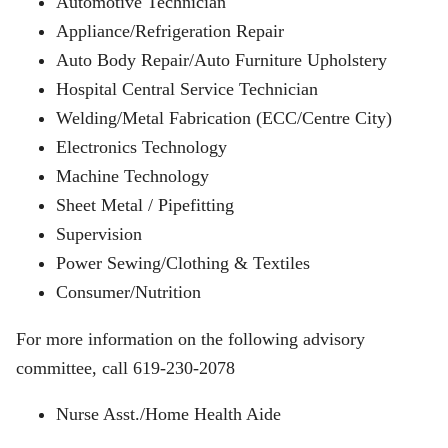
Automotive Technician
Appliance/Refrigeration Repair
Auto Body Repair/Auto Furniture Upholstery
Hospital Central Service Technician
Welding/Metal Fabrication (ECC/Centre City)
Electronics Technology
Machine Technology
Sheet Metal / Pipefitting
Supervision
Power Sewing/Clothing & Textiles
Consumer/Nutrition
For more information on the following advisory
committee, call 619-230-2078
Nurse Asst./Home Health Aide