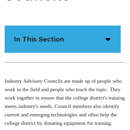
In This Section
Open/
menu
icon
Industry Advisory Councils are made up of people who
work in the field and people who teach the topic. They
work together to ensure that the college district's training
meets industry's needs. Council members also identify
current and emerging technologies and often help the
college district by donating equipment for training.