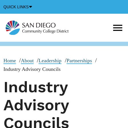
Down
QUICK LINKS
Arrow
Icon
M
m
t
b
Home
About
Leadership
Partnerships
Industry Advisory Councils
Industry
Advisory
Councils