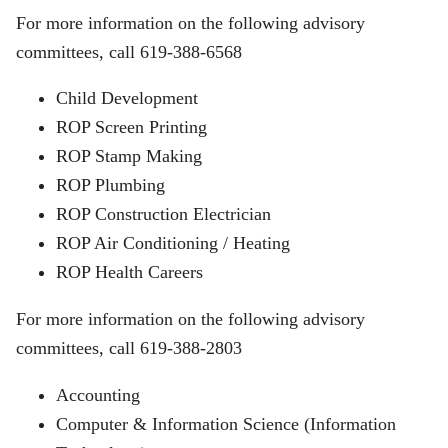
For more information on the following advisory
committees, call 619-388-6568
Child Development
ROP Screen Printing
ROP Stamp Making
ROP Plumbing
ROP Construction Electrician
ROP Air Conditioning / Heating
ROP Health Careers
For more information on the following advisory
committees, call 619-388-2803
Accounting
Computer & Information Science (Information