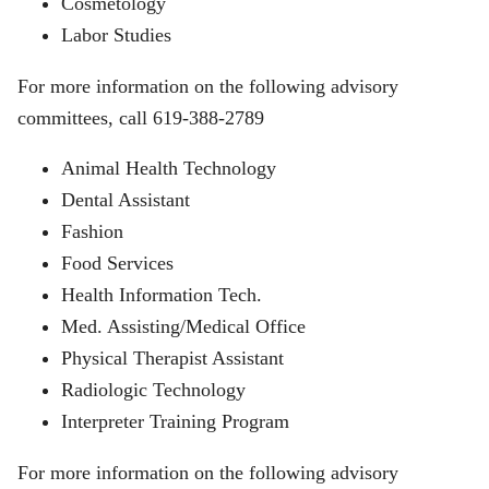
Cosmetology
Labor Studies
For more information on the following advisory
committees, call 619-388-2789
Animal Health Technology
Dental Assistant
Fashion
Food Services
Health Information Tech.
Med. Assisting/Medical Office
Physical Therapist Assistant
Radiologic Technology
Interpreter Training Program
For more information on the following advisory