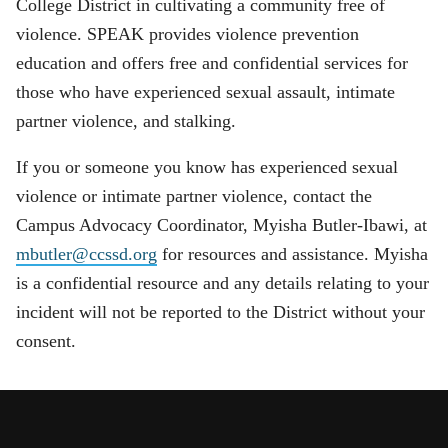
College District in cultivating a community free of
violence. SPEAK provides violence prevention
education and offers free and confidential services for
those who have experienced sexual assault, intimate
partner violence, and stalking.
If you or someone you know has experienced sexual
violence or intimate partner violence, contact the
Campus Advocacy Coordinator, Myisha Butler-Ibawi, at
mbutler@ccssd.org
for resources and assistance. Myisha
is a confidential resource and any details relating to your
incident will not be reported to the District without your
consent.