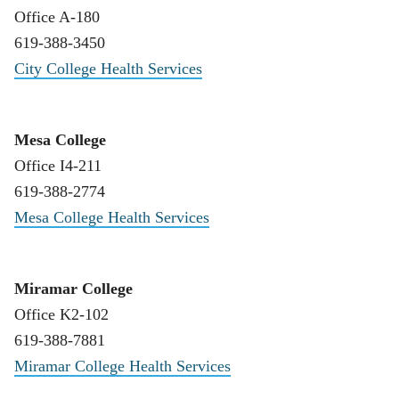
Office A-180
619-388-3450
City College Health Services
Mesa College
Office I4-211
619-388-2774
Mesa College Health Services
Miramar College
Office K2-102
619-388-7881
Miramar College Health Services