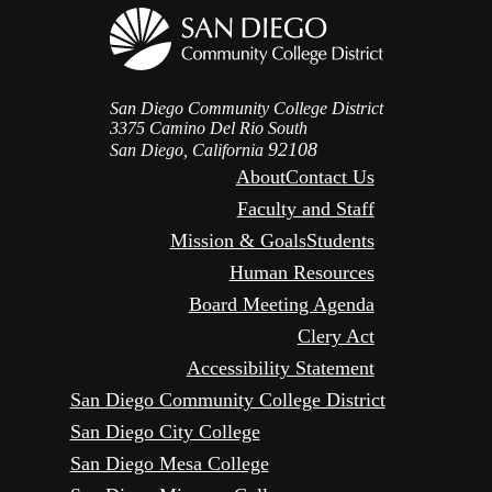
San Diego Community College District
3375 Camino Del Rio South
92108
San Diego, California
About
Contact Us
Faculty and Staff
Mission & Goals
Students
Human Resources
Board Meeting Agenda
Clery Act
Accessibility Statement
San Diego Community College District
San Diego City College
San Diego Mesa College