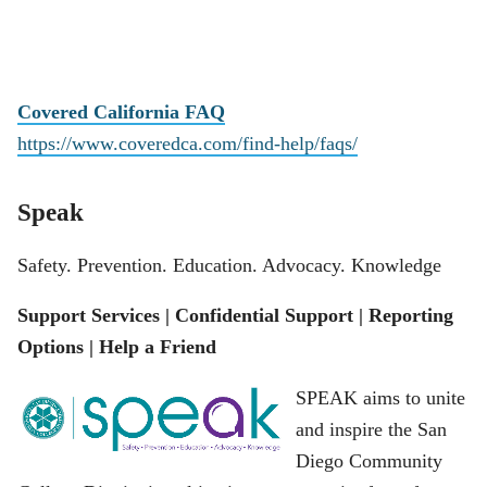
Covered California FAQ
https://www.coveredca.com/find-help/faqs/
Speak
Safety. Prevention. Education. Advocacy. Knowledge
Support Services | Confidential Support | Reporting
Options | Help a Friend
SPEAK aims to unite
and inspire the San
Diego Community