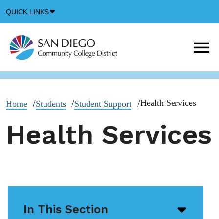
Down
QUICK LINKS
Arrow
Icon
M
m
t
b
Health Services
Home
Students
Student Support
Health Services
In This Section
Open/