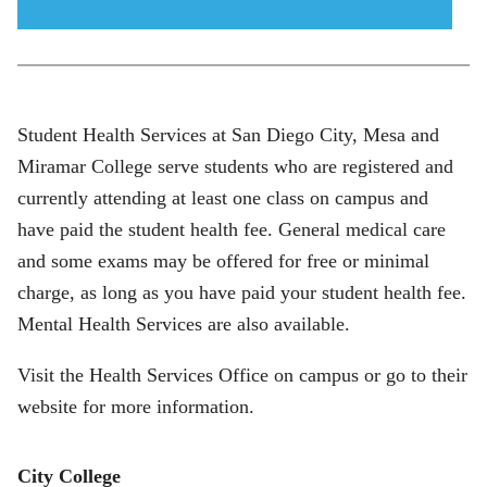
menu
icon
Student Health Services at San Diego City, Mesa and
Miramar College serve students who are registered and
currently attending at least one class on campus and
have paid the student health fee. General medical care
and some exams may be offered for free or minimal
charge, as long as you have paid your student health fee.
Mental Health Services are also available.
Visit the Health Services Office on campus or go to their
website for more information.
City College