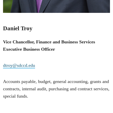
Daniel Troy
Vice Chancellor, Finance and Business Services
Executive Business Officer
dtroy@sdccd.edu
Accounts payable, budget, general accounting, grants and
contracts, internal audit, purchasing and contract services,
special funds.