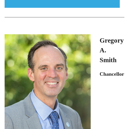
menu
icon
Gregory
A.
Smith
Chancellor