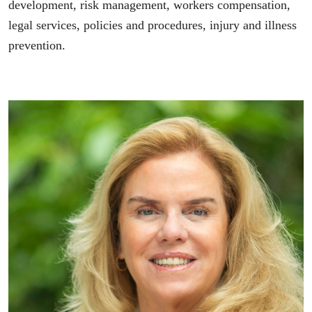
development, risk management, workers compensation,
legal services, policies and procedures, injury and illness
prevention.