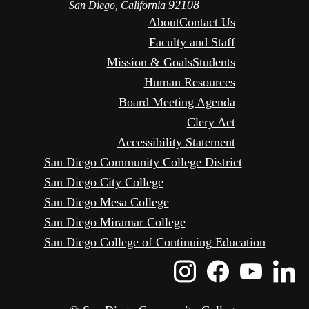
92108
San Diego, California
About
Contact Us
Faculty and Staff
Mission & Goals
Students
Human Resources
Board Meeting Agenda
Clery Act
Accessibility Statement
San Diego Community College District
San Diego City College
San Diego Mesa College
San Diego Miramar College
San Diego College of Continuing Education
Instagram
Faceboo
Yout
L
Icon
Icon
Icon
I