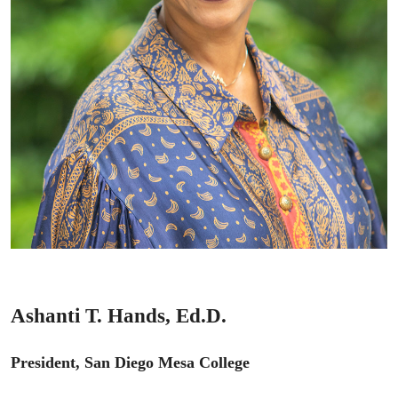
Ashanti T. Hands, Ed.D.
President, San Diego Mesa College