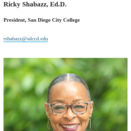
Ricky Shabazz, Ed.D.
President, San Diego City College
rshabazz@sdccd.edu