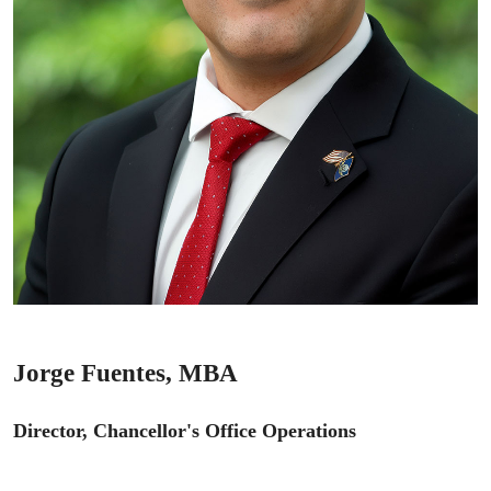
Jorge Fuentes, MBA
Director, Chancellor's Office Operations