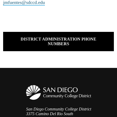
jmfuentes@sdccd.edu
DISTRICT ADMINISTRATION PHONE
NUMBERS
San Diego Community College District
3375 Camino Del Rio South