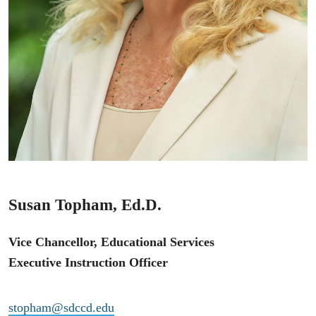
Susan Topham, Ed.D.
Vice Chancellor, Educational Services
Executive Instruction Officer
stopham@sdccd.edu