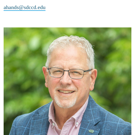
ahands@sdccd.edu