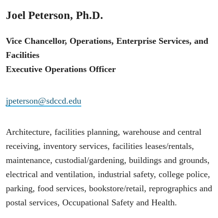
Joel Peterson, Ph.D.
Vice Chancellor, Operations, Enterprise Services, and
Facilities
Executive Operations Officer
jpeterson@sdccd.edu
Architecture, facilities planning, warehouse and central
receiving, inventory services, facilities leases/rentals,
maintenance, custodial/gardening, buildings and grounds,
electrical and ventilation, industrial safety, college police,
parking, food services, bookstore/retail, reprographics and
postal services, Occupational Safety and Health.