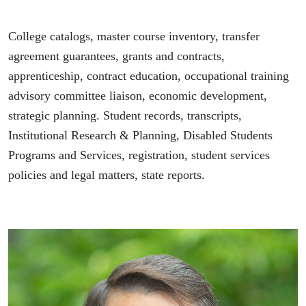
College catalogs, master course inventory, transfer
agreement guarantees, grants and contracts,
apprenticeship, contract education, occupational training
advisory committee liaison, economic development,
strategic planning. Student records, transcripts,
Institutional Research & Planning, Disabled Students
Programs and Services, registration, student services
policies and legal matters, state reports.