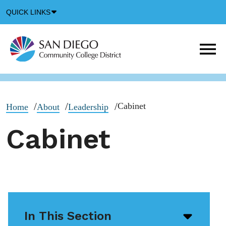
Down
QUICK LINKS
Arrow
Icon
M
m
t
b
Cabinet
Home
About
Leadership
Cabinet
In This Section
Open/