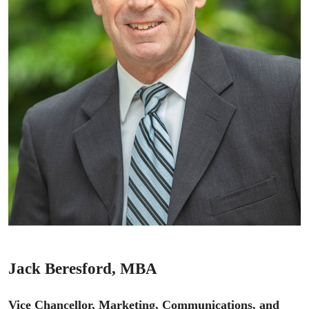
Jack Beresford, MBA
Vice Chancellor, Marketing, Communications, and