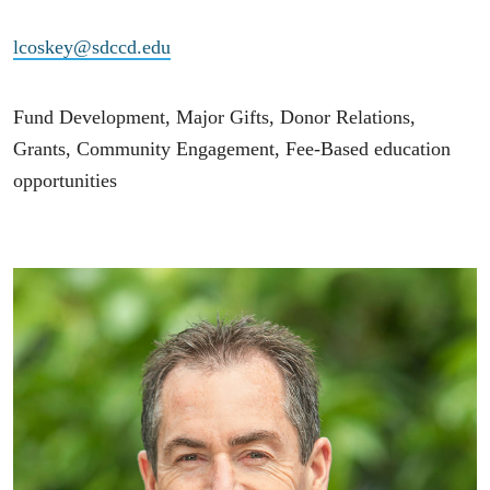
lcoskey@sdccd.edu
Fund Development, Major Gifts, Donor Relations,
Grants, Community Engagement, Fee-Based education
opportunities