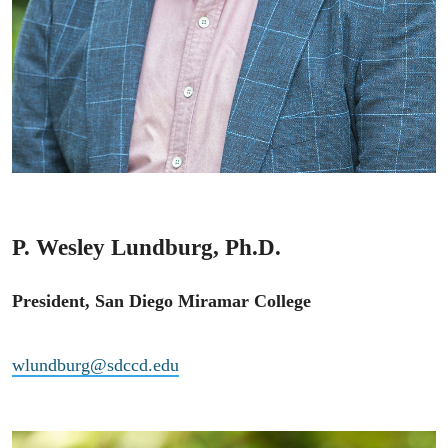
P. Wesley Lundburg, Ph.D.
President, San Diego Miramar College
wlundburg@sdccd.edu