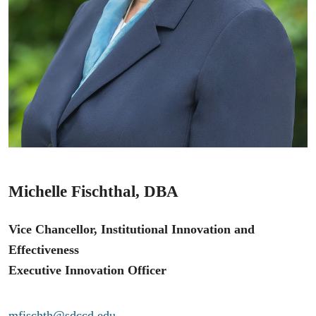
Michelle Fischthal, DBA
Vice Chancellor, Institutional Innovation and
Effectiveness
Executive Innovation Officer
mfischth@sdccd.edu