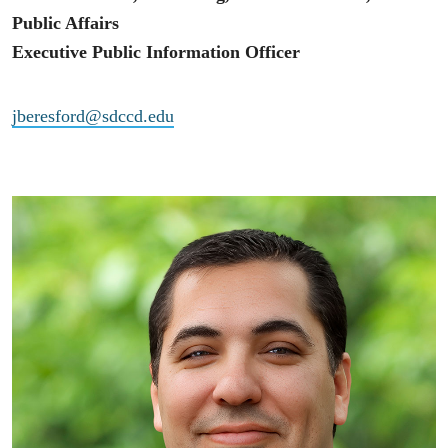
Public Affairs
Executive Public Information Officer
jberesford@sdccd.edu