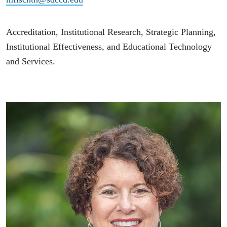
Accreditation, Institutional Research, Strategic Planning,
Institutional Effectiveness, and Educational Technology
and Services.