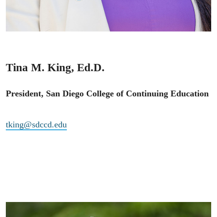
Tina M. King, Ed.D.
President, San Diego College of Continuing Education
tking@sdccd.edu