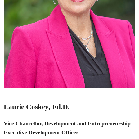
Laurie Coskey, Ed.D.
Vice Chancellor, Development and Entrepreneurship
Executive Development Officer