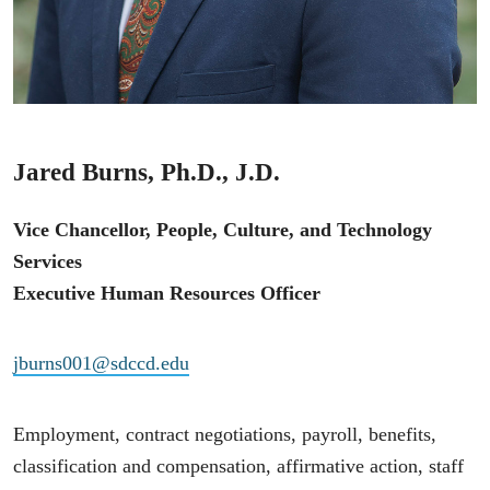
Jared Burns, Ph.D., J.D.
Vice Chancellor, People, Culture, and Technology
Services
Executive Human Resources Officer
jburns001@sdccd.edu
Employment, contract negotiations, payroll, benefits,
classification and compensation, affirmative action, staff