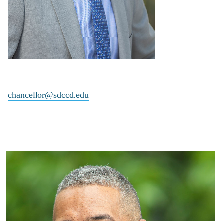
chancellor@sdccd.edu